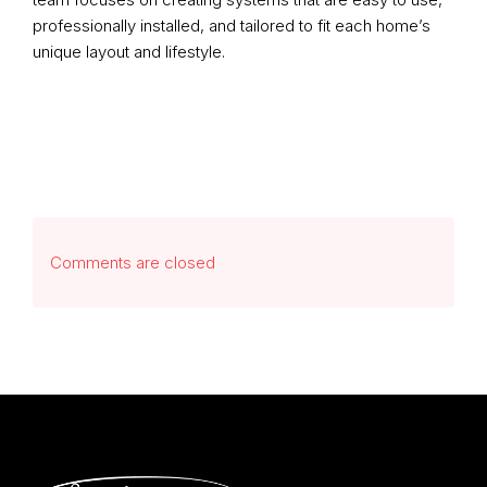
professionally installed, and tailored to fit each home’s
unique layout and lifestyle.
Comments are closed