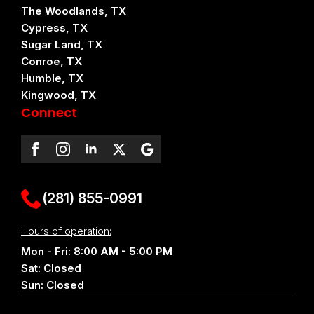
The Woodlands, TX
Cypress, TX
Sugar Land, TX
Conroe, TX
Humble, TX
Kingwood, TX
Connect
(281) 855-0991
Hours of operation:
Mon - Fri: 8:00 AM - 5:00 PM
Sat: Closed
Sun: Closed