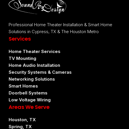
Professional Home Theater Installation & Smart Home
Solutions in Cypress, TX & The Houston Metro
Services
Home Theater Services
TV Mounting
Home Audio Installation
Security Systems & Cameras
Networking Solutions
Smart Homes
Doorbell Systems
Low Voltage Wiring
Areas We Serve
Houston, TX
Spring, TX