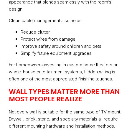
appearance that blends seamlessly with the room’s
design.
Clean cable management also helps:
Reduce clutter
Protect wires from damage
Improve safety around children and pets
Simplify future equipment upgrades
For homeowners investing in custom home theaters or
whole-house entertainment systems, hidden wiring is
often one of the most appreciated finishing touches.
WALL TYPES MATTER MORE THAN
MOST PEOPLE REALIZE
Not every wall is suitable for the same type of TV mount.
Drywall, brick, stone, and specialty materials all require
different mounting hardware and installation methods.