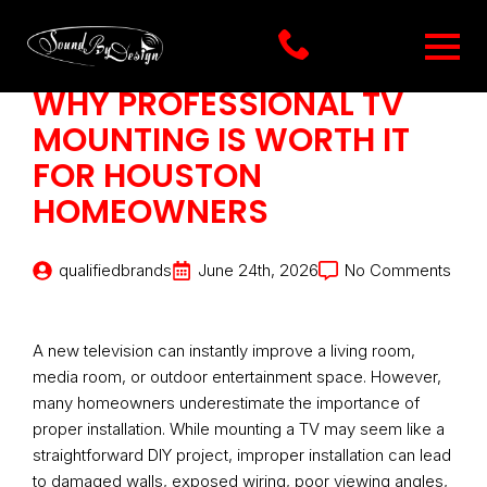
WHY PROFESSIONAL TV
MOUNTING IS WORTH IT
FOR HOUSTON
HOMEOWNERS
qualifiedbrands
June 24th, 2026
No Comments
A new television can instantly improve a living room,
media room, or outdoor entertainment space. However,
many homeowners underestimate the importance of
proper installation. While mounting a TV may seem like a
straightforward DIY project, improper installation can lead
to damaged walls, exposed wiring, poor viewing angles,