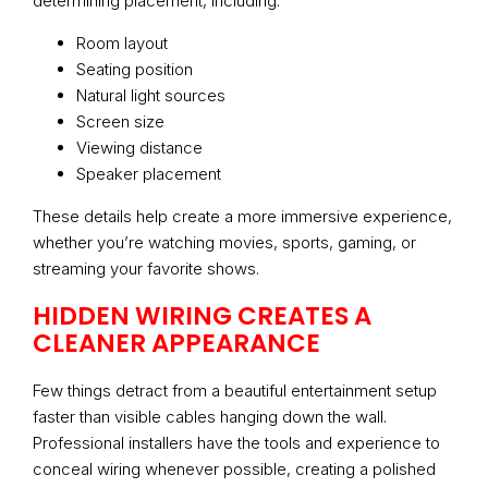
determining placement, including:
Room layout
Seating position
Natural light sources
Screen size
Viewing distance
Speaker placement
These details help create a more immersive experience,
whether you’re watching movies, sports, gaming, or
streaming your favorite shows.
HIDDEN WIRING CREATES A
CLEANER APPEARANCE
Few things detract from a beautiful entertainment setup
faster than visible cables hanging down the wall.
Professional installers have the tools and experience to
conceal wiring whenever possible, creating a polished