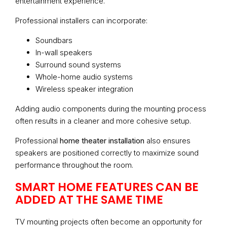
entertainment experience.
Professional installers can incorporate:
Soundbars
In-wall speakers
Surround sound systems
Whole-home audio systems
Wireless speaker integration
Adding audio components during the mounting process
often results in a cleaner and more cohesive setup.
Professional
home theater installation
also ensures
speakers are positioned correctly to maximize sound
performance throughout the room.
SMART HOME FEATURES CAN BE
ADDED AT THE SAME TIME
TV mounting projects often become an opportunity for