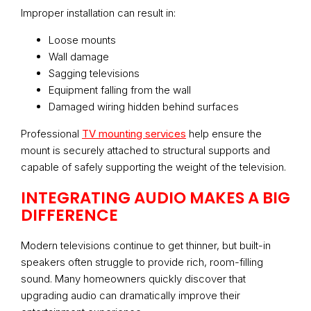
Improper installation can result in:
Loose mounts
Wall damage
Sagging televisions
Equipment falling from the wall
Damaged wiring hidden behind surfaces
Professional
TV mounting services
help ensure the
mount is securely attached to structural supports and
capable of safely supporting the weight of the television.
INTEGRATING AUDIO MAKES A BIG
DIFFERENCE
Modern televisions continue to get thinner, but built-in
speakers often struggle to provide rich, room-filling
sound. Many homeowners quickly discover that
upgrading audio can dramatically improve their