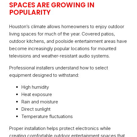
SPACES ARE GROWING IN
POPULARITY
Houston’s climate allows homeowners to enjoy outdoor
living spaces for much of the year. Covered patios,
outdoor kitchens, and poolside entertainment areas have
become increasingly popular locations for mounted
televisions and weather-resistant audio systems.
Professional installers understand how to select
equipment designed to withstand:
High humidity
Heat exposure
Rain and moisture
Direct sunlight
Temperature fluctuations
Proper installation helps protect electronics while
creating comfortable outdoor entertainment spaces that