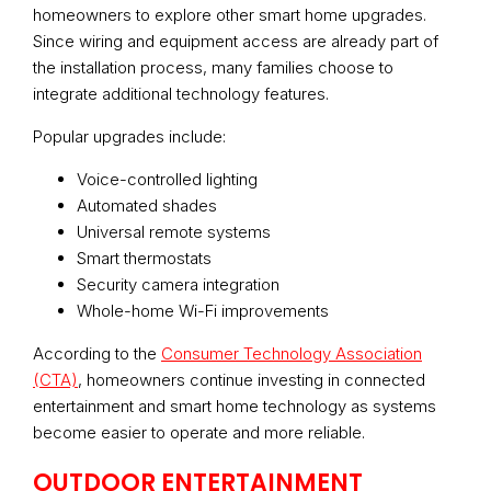
homeowners to explore other smart home upgrades.
Since wiring and equipment access are already part of
the installation process, many families choose to
integrate additional technology features.
Popular upgrades include:
Voice-controlled lighting
Automated shades
Universal remote systems
Smart thermostats
Security camera integration
Whole-home Wi-Fi improvements
According to the
Consumer Technology Association
(CTA)
, homeowners continue investing in connected
entertainment and smart home technology as systems
become easier to operate and more reliable.
OUTDOOR ENTERTAINMENT