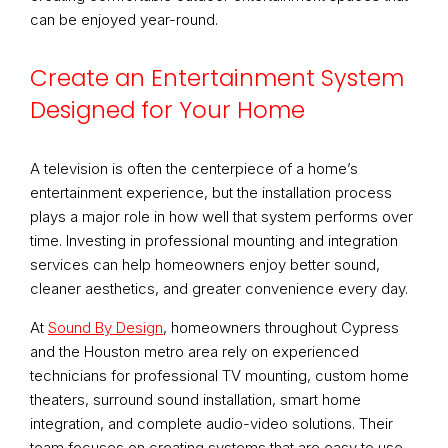
can be enjoyed year-round.
Create an Entertainment System
Designed for Your Home
A television is often the centerpiece of a home’s
entertainment experience, but the installation process
plays a major role in how well that system performs over
time. Investing in professional mounting and integration
services can help homeowners enjoy better sound,
cleaner aesthetics, and greater convenience every day.
At
Sound By Design
, homeowners throughout Cypress
and the Houston metro area rely on experienced
technicians for professional TV mounting, custom home
theaters, surround sound installation, smart home
integration, and complete audio-video solutions. Their
team focuses on creating systems that are easy to use,