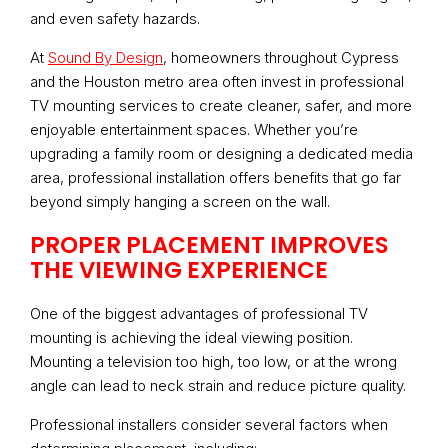
and even safety hazards.
At
Sound By Design
, homeowners throughout Cypress
and the Houston metro area often invest in professional
TV mounting services to create cleaner, safer, and more
enjoyable entertainment spaces. Whether you’re
upgrading a family room or designing a dedicated media
area, professional installation offers benefits that go far
beyond simply hanging a screen on the wall.
PROPER PLACEMENT IMPROVES
THE VIEWING EXPERIENCE
One of the biggest advantages of professional TV
mounting is achieving the ideal viewing position.
Mounting a television too high, too low, or at the wrong
angle can lead to neck strain and reduce picture quality.
Professional installers consider several factors when