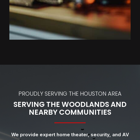
PROUDLY SERVING THE HOUSTON AREA
SERVING THE WOODLANDS AND
NEARBY COMMUNITIES
We provide expert home theater, security, and AV