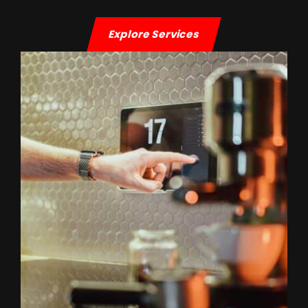
Explore Services