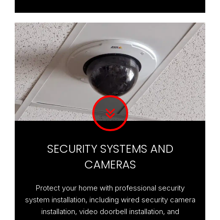
SECURITY SYSTEMS AND
CAMERAS
Protect your home with professional security
system installation, including wired security camera
installation, video doorbell installation, and