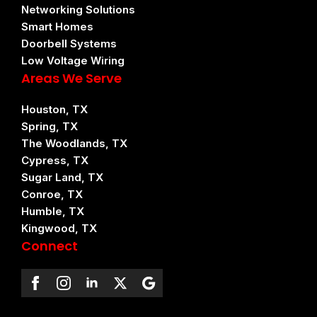
Networking Solutions
Smart Homes
Doorbell Systems
Low Voltage Wiring
Areas We Serve
Houston, TX
Spring, TX
The Woodlands, TX
Cypress, TX
Sugar Land, TX
Conroe, TX
Humble, TX
Kingwood, TX
Connect