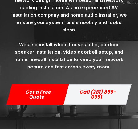
network design, home wifi setup, and network
cabling installation. As an experienced AV
installation company and home audio installer, we
ensure your system runs smoothly and looks
clean.
We also install whole house audio, outdoor
speaker installation, video doorbell setup, and
home firewall installation to keep your network
secure and fast across every room.
Get a Free
Call (281) 855-
Quote
0991