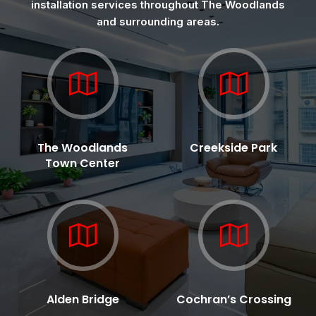
installation services throughout The Woodlands
and surrounding areas.
The Woodlands
Creekside Park
Town Center
Alden Bridge
Cochran’s Crossing