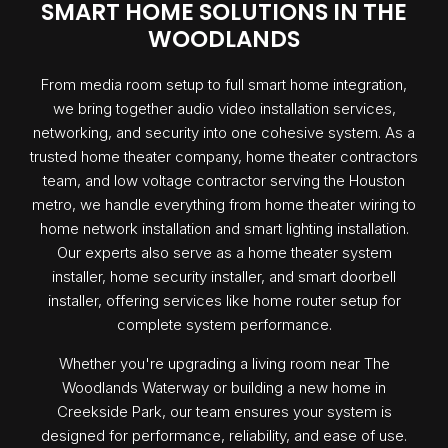
SMART HOME SOLUTIONS IN THE
WOODLANDS
From media room setup to full smart home integration,
we bring together audio video installation services,
networking, and security into one cohesive system. As a
trusted home theater company, home theater contractors
team, and low voltage contractor serving the Houston
metro, we handle everything from home theater wiring to
home network installation and smart lighting installation.
Our experts also serve as a home theater system
installer, home security installer, and smart doorbell
installer, offering services like home router setup for
complete system performance.
Whether you're upgrading a living room near The
Woodlands Waterway or building a new home in
Creekside Park, our team ensures your system is
designed for performance, reliability, and ease of use.