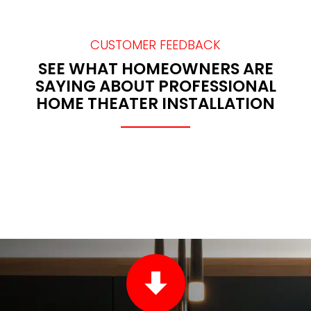
CUSTOMER FEEDBACK
SEE WHAT HOMEOWNERS ARE
SAYING ABOUT PROFESSIONAL
HOME THEATER INSTALLATION