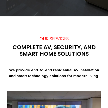
OUR SERVICES
COMPLETE AV, SECURITY, AND
SMART HOME SOLUTIONS
We provide end-to-end residential AV installation
and smart technology solutions for modern living.