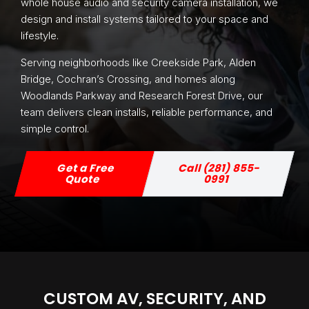
whole house audio and security camera installation, we
design and install systems tailored to your space and
lifestyle.
Serving neighborhoods like Creekside Park, Alden
Bridge, Cochran’s Crossing, and homes along
Woodlands Parkway and Research Forest Drive, our
team delivers clean installs, reliable performance, and
simple control.
Get a Free
Call (281) 855-
Quote
0991
CUSTOM AV, SECURITY, AND