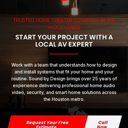
TRUSTED HOME THEATER COMPANY IN THE
WOODLANDS
START YOUR PROJECT WITH A
LOCAL AV EXPERT
Work with a team that understands how to design
and install systems that fit your home and your
routine. Sound by Design brings over 25 years of
experience delivering professional home audio
video, security, and smart home solutions across
the Houston metro.
Request Your Free
Call
Estimate
Now