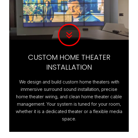
CUSTOM HOME THEATER
INSTALLATION
We design and build custom home theaters with
immersive surround sound installation, precise
home theater wiring, and clean home theater cable
management. Your system is tuned for your room,
whether it is a dedicated theater or a flexible media
space.