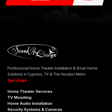
Professional Home Theater Installation & Smart Home
Solutions in Cypress, TX & The Houston Metro
Services
Home Theater Services
TV Mounting
Home Audio Installation
Security Systems & Cameras