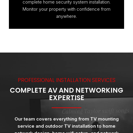
complete home security system installation.
Monitor your property with confidence from
anywhere.
PROFESSIONAL INSTALLATION SERVICES
COMPLETE AV AND NETWORKING
EXPERTISE
Our team covers everything from TV mounting
service and outdoor TV installation to home