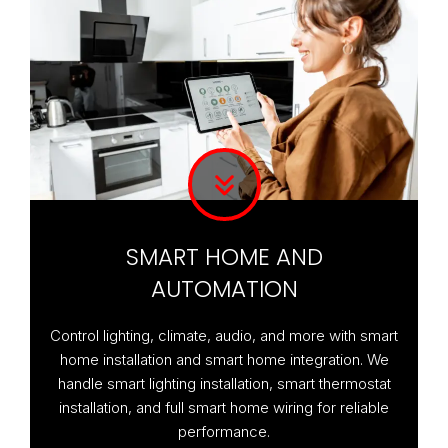
SMART HOME AND
AUTOMATION
Control lighting, climate, audio, and more with smart
home installation and smart home integration. We
handle smart lighting installation, smart thermostat
installation, and full smart home wiring for reliable
performance.