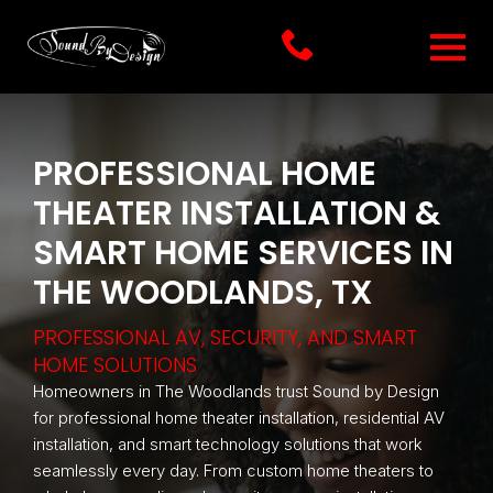
PROFESSIONAL HOME
THEATER INSTALLATION &
SMART HOME SERVICES IN
THE WOODLANDS, TX
PROFESSIONAL AV, SECURITY, AND SMART
HOME SOLUTIONS
Homeowners in The Woodlands trust Sound by Design
for professional home theater installation, residential AV
installation, and smart technology solutions that work
seamlessly every day. From custom home theaters to