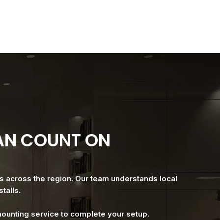
CAN COUNT ON
es across the region. Our team understands local
talls.
 mounting service to complete your setup.