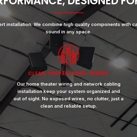
ERFORMANCE, DESIGNED F
ert installation. We combine high quality components with c
sound in any space.
CLEAN, PROFESSIONAL WIRING
Our home theater wiring and network cabling
installation keep your system organized and
out of sight. No exposed wires, no clutter, just a
clean and reliable setup.