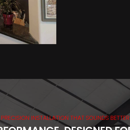
PRECISION INSTALLATION THAT SOUNDS BETTER