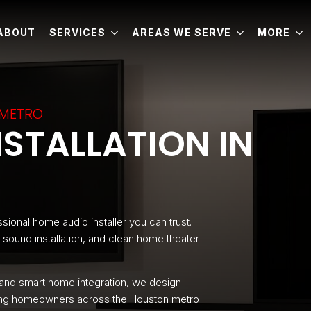
ABOUT
SERVICES
AREAS WE SERVE
MORE
 METRO
STALLATION IN
sional home audio installer you can trust.
sound installation, and clean home theater
 and smart home integration, we design
rving homeowners across the Houston metro