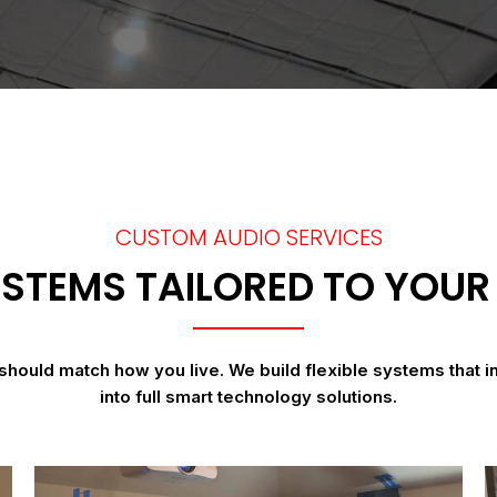
CUSTOM AUDIO SERVICES
STEMS TAILORED TO YOUR 
should match how you live. We build flexible systems that i
into full smart technology solutions.