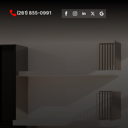
(281) 855-0991