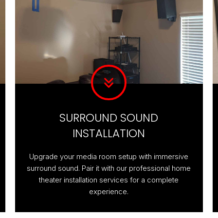
SURROUND SOUND
INSTALLATION
Upgrade your media room setup with immersive
surround sound. Pair it with our professional home
theater installation services for a complete
experience.