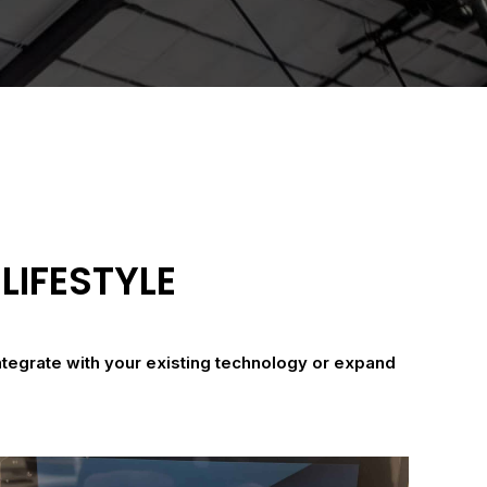
LIFESTYLE
ntegrate with your existing technology or expand