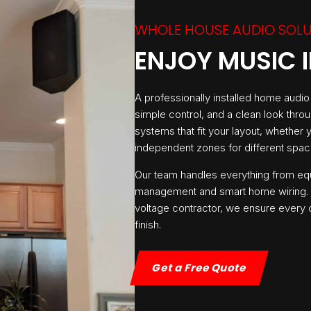
WHOLE HOUSE AUDIO SOL
ENJOY MUSIC 
A professionally installed home audi
simple control, and a clean look thro
systems that fit your layout, whether
independent zones for different spac
Our team handles everything from eq
management and smart home wiring. A
voltage contractor, we ensure every c
finish.
Get a Free Quote