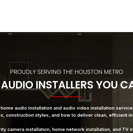
PROUDLY SERVING THE HOUSTON METRO
AUDIO INSTALLERS YOU 
ome audio installation and audio video installation servic
, construction styles, and how to deliver clean, efficient ins
rity camera installation, home network installation, and TV