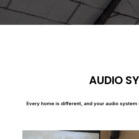
AUDIO SY
Every home is different, and your audio system 