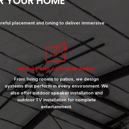
OR YOUR HOME
areful placement and tuning to deliver immersive
INDOOR AND OUTDOOR AUDIO
From living rooms to patios, we design
systems that perform in every environment. We
also offer outdoor speaker installation and
outdoor TV installation for complete
entertainment.