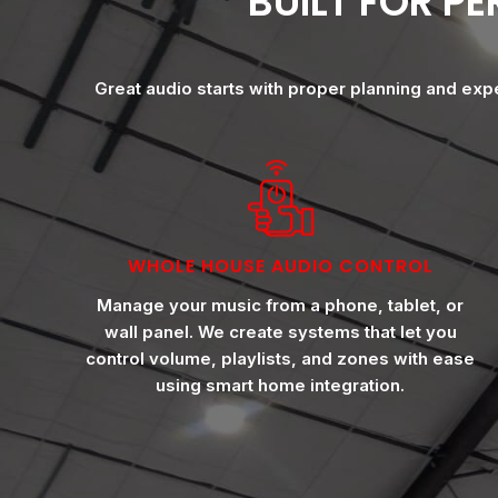
BUILT FOR P
Great audio starts with proper planning and exp
WHOLE HOUSE AUDIO CONTROL
Manage your music from a phone, tablet, or
wall panel. We create systems that let you
control volume, playlists, and zones with ease
using smart home integration.