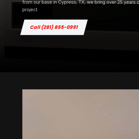
from our base in Cypress, TX, we bring over 25 years of 
project.
Call (281) 855-0991