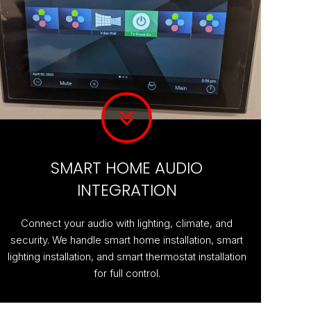
SMART HOME AUDIO
INTEGRATION
Connect your audio with lighting, climate, and
security. We handle smart home installation, smart
lighting installation, and smart thermostat installation
for full control.