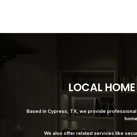
LOCAL HOME 
Based in Cypress, TX, we provide professional h
homes
We also offer related services like secu