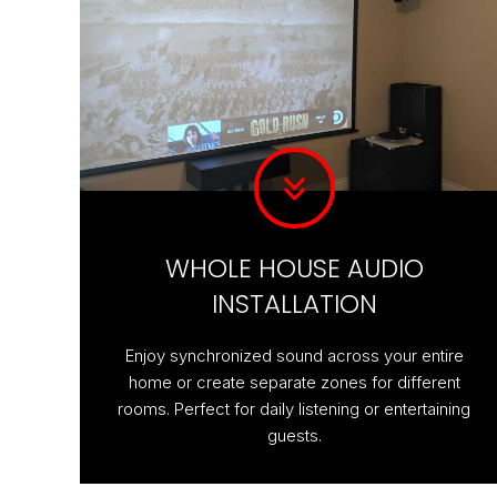
WHOLE HOUSE AUDIO
INSTALLATION
Enjoy synchronized sound across your entire
home or create separate zones for different
rooms. Perfect for daily listening or entertaining
guests.