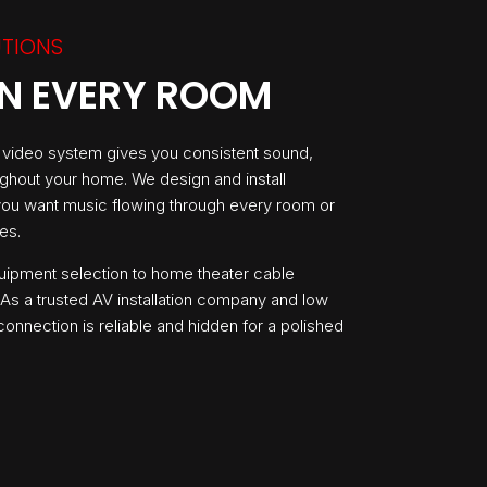
UTIONS
IN EVERY ROOM
o video system gives you consistent sound,
ughout your home. We design and install
 you want music flowing through every room or
es.
uipment selection to home theater cable
s a trusted AV installation company and low
onnection is reliable and hidden for a polished