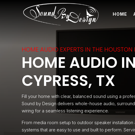
HOME
HOME AUDIO EXPERTS IN THE HOUSTON
HOME AUDIO IN
CYPRESS, TX
Fill your home with clear, balanced sound using a profes
Sound by Design delivers whole-house audio, surround 
wiring for a seamless listening experience.
From media room setup to outdoor speaker installation
systems that are easy to use and built to perform. Se