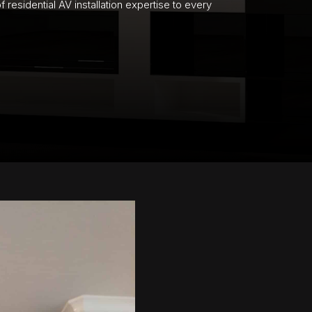
residential AV installation expertise to every