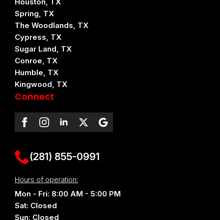
Houston, TX
Spring, TX
The Woodlands, TX
Cypress, TX
Sugar Land, TX
Conroe, TX
Humble, TX
Kingwood, TX
Connect
(281) 855-0991
Hours of operation:
Mon - Fri: 8:00 AM - 5:00 PM
Sat: Closed
Sun: Closed