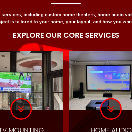
n services, including custom home theaters, home audio v
oject is tailored to your home, your layout, and how you wan
EXPLORE OUR CORE SERVICES
TV MOUNTING
HOME AUDIO