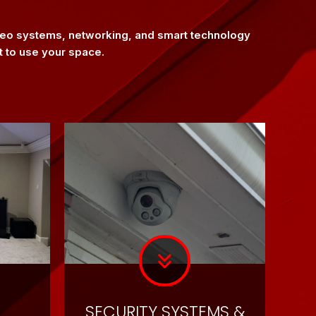
ideo systems, networking, and smart technology
t to use your space.
SECURITY SYSTEMS &