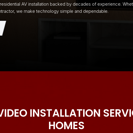
e residential AV installation backed by decades of experience. Wh
 contractor, we make technology simple and dependable.
VIDEO INSTALLATION SERV
HOMES