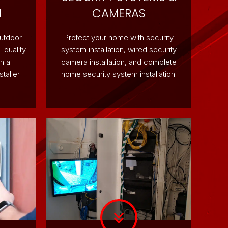
N
CAMERAS
outdoor
Protect your home with security
-quality
system installation, wired security
h a
camera installation, and complete
taller.
home security system installation.