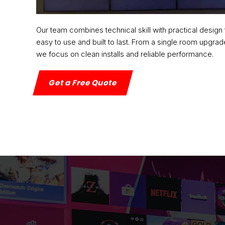
Our team combines technical skill with practical design 
easy to use and built to last. From a single room upgrade
we focus on clean installs and reliable performance.
Get a Free Quote