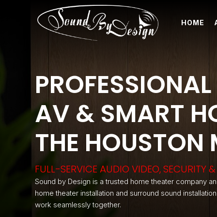
HOME
PROFESSIONAL 
AV & SMART HO
THE HOUSTON
FULL-SERVICE AUDIO VIDEO, SECURITY
Sound by Design is a trusted home theater company an
home theater installation and surround sound installatio
work seamlessly together.