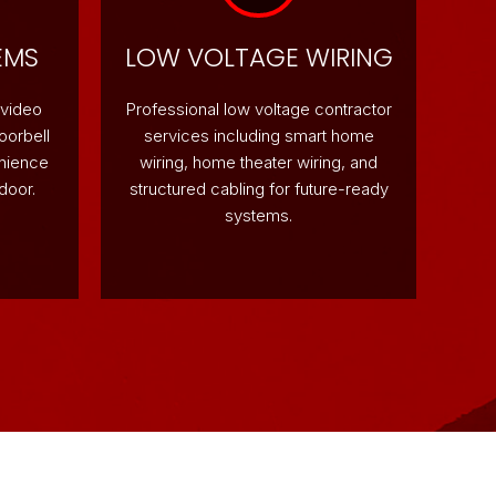
EMS
LOW VOLTAGE WIRING
 video
Professional low voltage contractor
oorbell
services including smart home
enience
wiring, home theater wiring, and
door.
structured cabling for future-ready
systems.