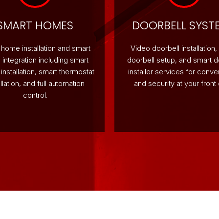
SMART HOMES
DOORBELL SYST
home installation and smart
Video doorbell installation,
integration including smart
doorbell setup, and smart d
g installation, smart thermostat
installer services for conv
allation, and full automation
and security at your front 
control.