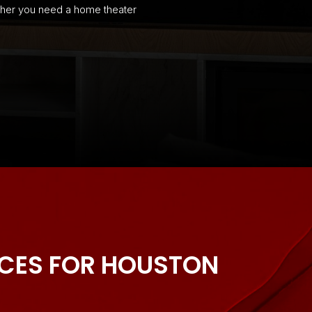
ether you need a home theater
ICES FOR HOUSTON