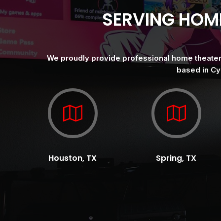
SERVING HOM
We proudly provide professional home theater i
based in Cy
Houston, TX
Spring, TX