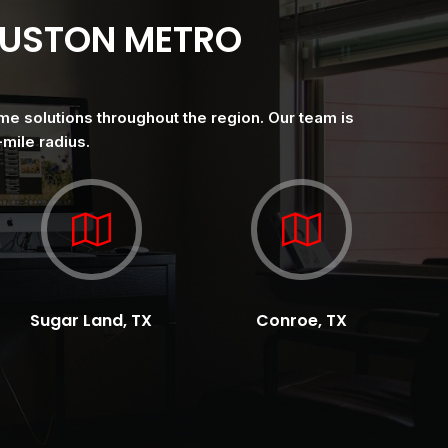
OUSTON METRO
me solutions throughout the region. Our team is
mile radius.
Sugar Land, TX
Conroe, TX