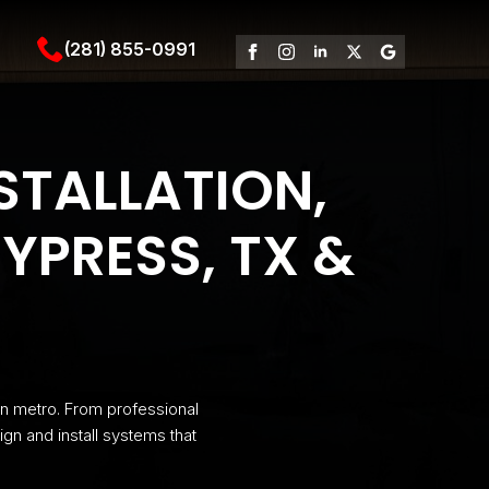
(281) 855-0991
STALLATION,
YPRESS, TX &
n metro. From professional
ign and install systems that