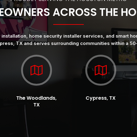
EOWNERS ACROSS THE H
nstallation, home security installer services, and smart ho
press, TX and serves surrounding communities within a 50-
The Woodlands,
Cypress, TX
TX