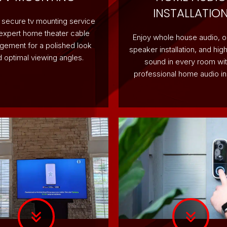
INSTALLATIO
 secure tv mounting service
 expert home theater cable
Enjoy whole house audio, 
ement for a polished look
speaker installation, and high
 optimal viewing angles.
sound in every room wit
professional home audio ins