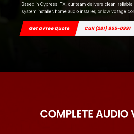
Based in Cypress, TX, our team delivers clean, reliabl
system installer, home audio installer, or low voltage
Get a Free Quote
Call (281) 855-0991
COMPLETE AUDIO 