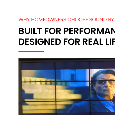
WHY HOMEOWNERS CHOOSE SOUND BY 
BUILT FOR PERFORMA
DESIGNED FOR REAL LI