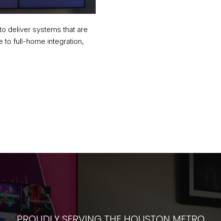
to deliver systems that are
 to full-home integration,
PROUDLY SERVING THE HOUSTON METRO