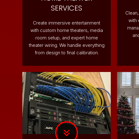
SERVICES
Clean,
with
Create immersive entertainment
manag
with custom home theaters, media
and
room setup, and expert home
theater wiring. We handle everything
from design to final calibration.