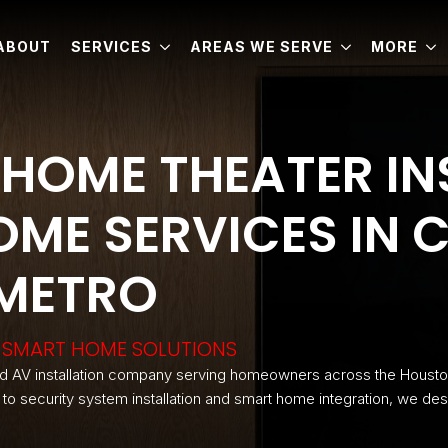
ABOUT
SERVICES
AREAS WE SERVE
MORE
HOME THEATER IN
ME SERVICES IN C
 METRO
 & SMART HOME SOLUTIONS
d AV installation company serving homeowners across the Housto
n to security system installation and smart home integration, we des