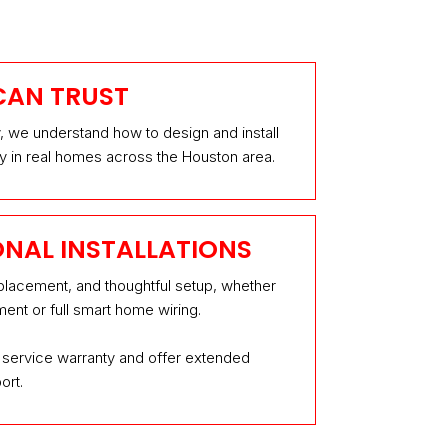
CAN TRUST
y, we understand how to design and install
y in real homes across the Houston area.
ONAL INSTALLATIONS
 placement, and thoughtful setup, whether
ent or full smart home wiring.
service warranty and offer extended
ort.