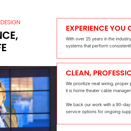
DESIGN
EXPERIENCE YOU 
NCE,
With over 25 years in the industr
FE
systems that perform consistentl
CLEAN, PROFESSI
We prioritize neat wiring, proper
it is home theater cable managem
We back our work with a 90-day 
service options for ongoing supp