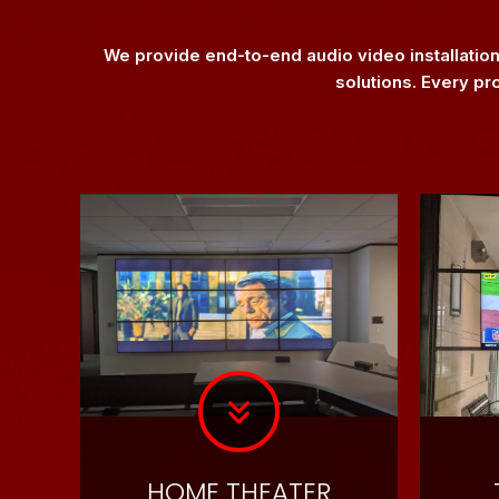
We provide end-to-end audio video installatio
solutions. Every pr
HOME THEATER