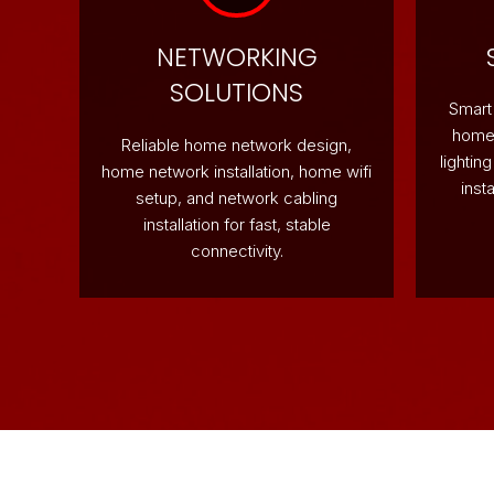
NETWORKING
SOLUTIONS
Smart 
home 
Reliable home network design,
lightin
home network installation, home wifi
inst
setup, and network cabling
installation for fast, stable
connectivity.