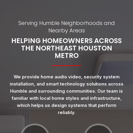
Serving Humble Neighborhoods and
Nearby Areas
HELPING HOMEOWNERS ACROSS
THE NORTHEAST HOUSTON
METRO
We provide home audio video, security system
installation, and smart technology solutions across
Humble and surrounding communities. Our team is
familiar with local home styles and infrastructure,
which helps us design systems that perform
reliably.