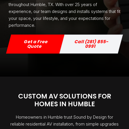
throughout Humble, TX. With over 25 years of
experience, our team designs and installs systems that fit
your space, your lifestyle, and your expectations for
performance.
Get a Free
Call (281) 855-
Quote
0991
CUSTOM AV SOLUTIONS FOR
HOMES IN HUMBLE
Homeowners in Humble trust Sound by Design for
reliable residential AV installation, from simple upgrades