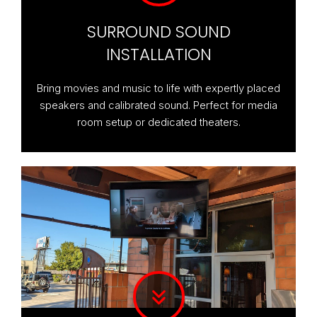
SURROUND SOUND
INSTALLATION
Bring movies and music to life with expertly placed
speakers and calibrated sound. Perfect for media
room setup or dedicated theaters.