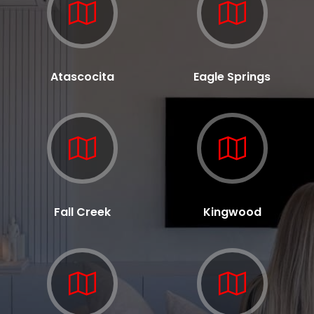
Atascocita
Eagle Springs
Fall Creek
Kingwood