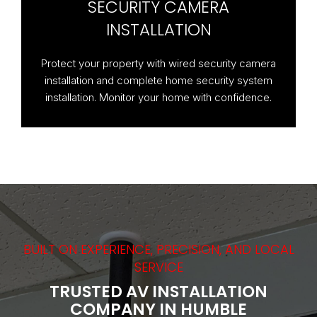
SECURITY CAMERA
INSTALLATION
Protect your property with wired security camera
installation and complete home security system
installation. Monitor your home with confidence.
BUILT ON EXPERIENCE, PRECISION, AND LOCAL
SERVICE
TRUSTED AV INSTALLATION
COMPANY IN HUMBLE