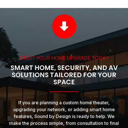
START YOUR HOME UPGRADE TODAY
SMART HOME, SECURITY, AND AV
SOLUTIONS TAILORED FOR YOUR
SPACE
If you are planning a custom home theater,
upgrading your network, or adding smart home
features, Sound by Design is ready to help. We
make the process simple, from consultation to final