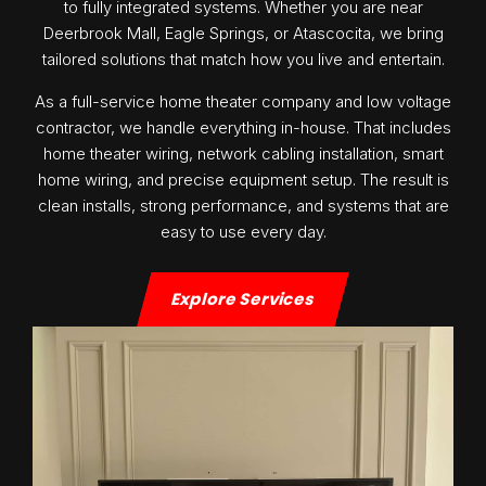
to fully integrated systems. Whether you are near
Deerbrook Mall, Eagle Springs, or Atascocita, we bring
tailored solutions that match how you live and entertain.
As a full-service home theater company and low voltage
contractor, we handle everything in-house. That includes
home theater wiring, network cabling installation, smart
home wiring, and precise equipment setup. The result is
clean installs, strong performance, and systems that are
easy to use every day.
Explore Services