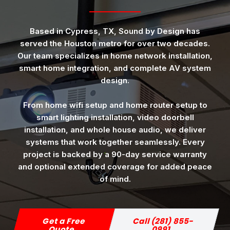
Based in Cypress, TX, Sound by Design has
served the Houston metro for over two decades.
Our team specializes in home network installation,
smart home integration, and complete AV system
design.
From home wifi setup and home router setup to
smart lighting installation, video doorbell
installation, and whole house audio, we deliver
systems that work together seamlessly. Every
project is backed by a 90-day service warranty
and optional extended coverage for added peace
of mind.
Get a Free
Call (281) 855-
Quote
0991