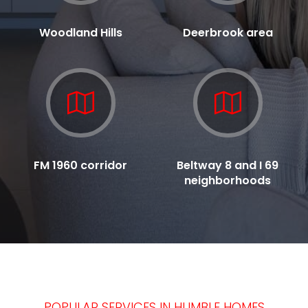
Woodland Hills
Deerbrook area
FM 1960 corridor
Beltway 8 and I 69
neighborhoods
POPULAR SERVICES IN HUMBLE HOMES