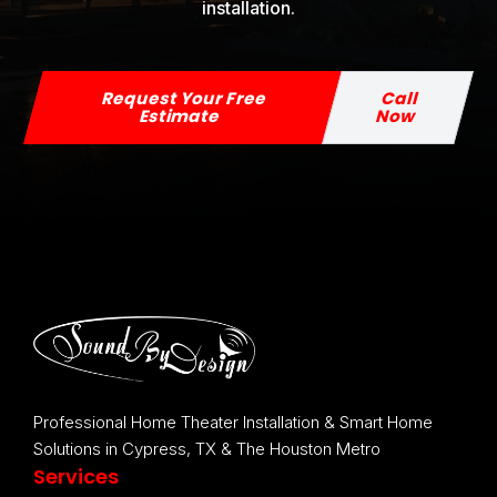
installation.
Request Your Free
Call
Estimate
Now
Professional Home Theater Installation & Smart Home
Solutions in Cypress, TX & The Houston Metro
Services