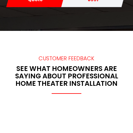
CUSTOMER FEEDBACK
SEE WHAT HOMEOWNERS ARE
SAYING ABOUT PROFESSIONAL
HOME THEATER INSTALLATION