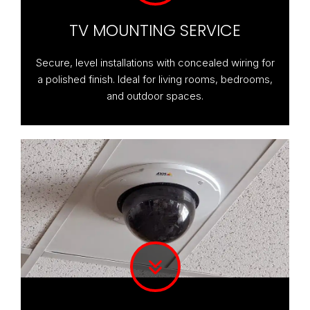
TV MOUNTING SERVICE
Secure, level installations with concealed wiring for
a polished finish. Ideal for living rooms, bedrooms,
and outdoor spaces.