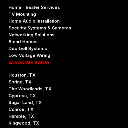
Home Theater Services
TV Mounting
Home Audio Installation
Security Systems & Cameras
Networking Solutions
Smart Homes
Doorbell Systems
Low Voltage Wiring
Areas We Serve
Houston, TX
Spring, TX
The Woodlands, TX
Cypress, TX
Sugar Land, TX
Conroe, TX
Humble, TX
Kingwood, TX