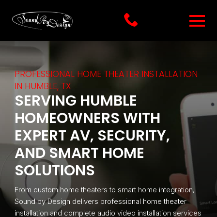
PROFESSIONAL HOME THEATER INSTALLATION
IN HUMBLE, TX
SERVING HUMBLE
HOMEOWNERS WITH
EXPERT AV, SECURITY,
AND SMART HOME
SOLUTIONS
From custom home theaters to smart home integration,
Sound by Design delivers professional home theater
installation and complete audio video installation services