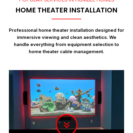
HOME THEATER INSTALLATION
Professional home theater installation designed for
immersive viewing and clean aesthetics. We
handle everything from equipment selection to
home theater cable management.